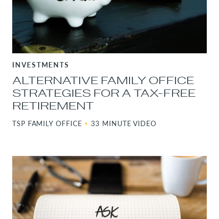
INVESTMENTS
ALTERNATIVE FAMILY OFFICE
STRATEGIES FOR A TAX-FREE
RETIREMENT
TSP FAMILY OFFICE
•
33 MINUTE VIDEO