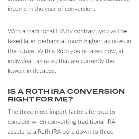
income in the year of conversion.
With a traditional IRA by contrast, you will be
taxed later, perhaps at much higher tax rates in
the future. With a Roth you’re taxed now, at
individual tax rates that are currently the
lowest in decades.
IS A ROTH IRA CONVERSION
RIGHT FOR ME?
The three most import factors for you to
consider when converting traditional IRA
assets to a Roth IRA boils down to three