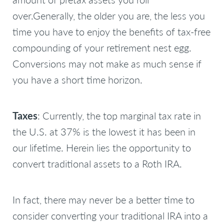
over.Generally, the older you are, the less you
time you have to enjoy the benefits of tax-free
compounding of your retirement nest egg.
Conversions may not make as much sense if
you have a short time horizon.
Taxes
: Currently, the top marginal tax rate in
the U.S. at 37% is the lowest it has been in
our lifetime. Herein lies the opportunity to
convert traditional assets to a Roth IRA.
In fact, there may never be a better time to
consider converting your traditional IRA into a