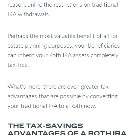
reason, unlike the restrictions on traditional
IRA withdrawals.
Perhaps the most valuable benefit of all for
estate planning purposes, your beneficiaries
can inherit your Roth IRA assets completely
tax-free.
What’s more, there are even greater tax
advantages that are possible by converting
your traditional IRA to a Roth now.
THE TAX-SAVINGS
ADVANTAGES OF A ROTH IRA