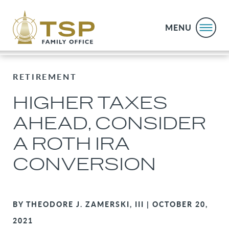
MENU
RETIREMENT
HIGHER TAXES
AHEAD, CONSIDER
A ROTH IRA
CONVERSION
BY THEODORE J. ZAMERSKI, III | OCTOBER 20,
2021