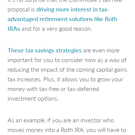
proposal is
driving more interest in tax-
advantaged retirement solutions like Roth
IRAs
and for a very good reason.
These tax savings strategies
are even more
important for you to consider now as a way of
reducing the impact of the coming capital gains
tax increases. Plus, it allows you to grow your
money with tax-free or tax-deferred
investment options.
As an example, if you are an investor who
moves money into a Roth IRA, you will have to