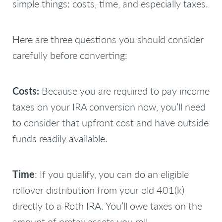
simple things: costs, time, and especially taxes.
Here are three questions you should consider
carefully before converting:
Costs:
Because you are required to pay income
taxes on your IRA conversion now, you’ll need
to consider that upfront cost and have outside
funds readily available.
Time
: If you qualify, you can do an eligible
rollover distribution from your old 401(k)
directly to a Roth IRA. You’ll owe taxes on the
amount of pretax assets you roll