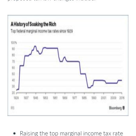
Raising the top marginal income tax rate