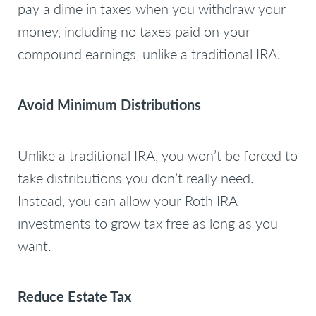
pay a dime in taxes when you withdraw your
money, including no taxes paid on your
compound earnings, unlike a traditional IRA.
Avoid Minimum Distributions
Unlike a traditional IRA, you won’t be forced to
take distributions you don’t really need.
Instead, you can allow your Roth IRA
investments to grow tax free as long as you
want.
Reduce Estate Tax