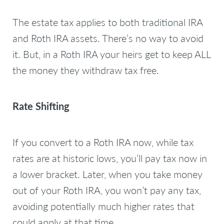
The estate tax applies to both traditional IRA
and Roth IRA assets. There’s no way to avoid
it. But, in a Roth IRA your heirs get to keep ALL
the money they withdraw tax free.
Rate Shifting
If you convert to a Roth IRA now, while tax
rates are at historic lows, you’ll pay tax now in
a lower bracket. Later, when you take money
out of your Roth IRA, you won’t pay any tax,
avoiding potentially much higher rates that
could apply at that time.