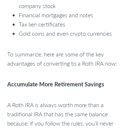
company stock
Financial mortgages and notes
Tax lien certificates
Gold coins and even crypto currencies
To summarize, here are some of the key
advantages of converting to a Roth IRA now:
Accumulate More Retirement Savings
A Roth IRA is always worth more than a
traditional IRA that has the same balance
because, if you follow the rules, you’ll never