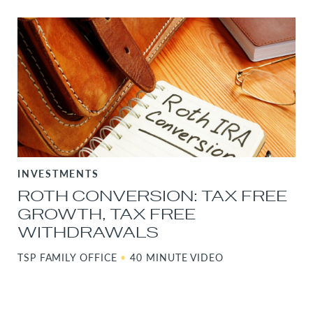
INVESTMENTS
ROTH CONVERSION: TAX FREE
GROWTH, TAX FREE
WITHDRAWALS
TSP FAMILY OFFICE
•
40 MINUTE VIDEO