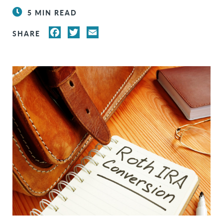
5 MIN READ
FACEBOOK
TWITTER
EMAIL
SHARE