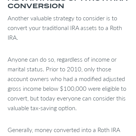
CONVERSION
Another valuable strategy to consider is to
convert your traditional IRA assets to a Roth
IRA.
Anyone can do so, regardless of income or
marital status. Prior to 2010, only those
account owners who had a modified adjusted
gross income below $100,000 were eligible to
convert, but today everyone can consider this
valuable tax-saving option.
Generally, money converted into a Roth IRA