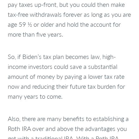
pay taxes up-front, but you could then make
tax-free withdrawals forever as long as you are
age 59 ½ or older and hold the account for
more than five years.
So, if Biden’s tax plan becomes law, high-
income investors could save a substantial
amount of money by paying a lower tax rate
now and reducing their future tax burden for
many years to come.
Also, there are many benefits to establishing a
Roth IRA over and above the advantages you
get with a traditional IRA. With a Roth IRA,