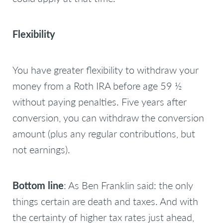
Flexibility
You have greater flexibility to withdraw your
money from a Roth IRA before age 59 ½
without paying penalties. Five years after
conversion, you can withdraw the conversion
amount (plus any regular contributions, but
not earnings).
Bottom line
: As Ben Franklin said:
the only
things certain are death and taxes
. And with
the certainty of higher tax rates just ahead,