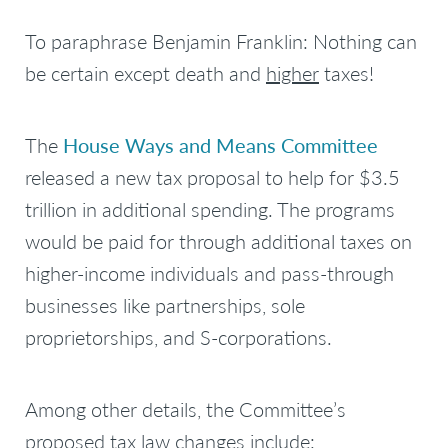
To paraphrase Benjamin Franklin:
Nothing can
be certain except death and
higher
taxes
!
The
House Ways and Means Committee
released a new tax proposal to help for $3.5
trillion in additional spending. The programs
would be paid for through additional taxes on
higher-income individuals and pass-through
businesses like partnerships, sole
proprietorships, and S-corporations.
Among other details, the Committee’s
proposed tax law changes include: