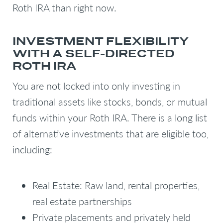
Roth IRA than right now.
INVESTMENT FLEXIBILITY
WITH A SELF-DIRECTED
ROTH IRA
You are not locked into only investing in
traditional assets like stocks, bonds, or mutual
funds within your Roth IRA. There is a long list
of alternative investments that are eligible too,
including:
Real Estate: Raw land, rental properties,
real estate partnerships
Private placements and privately held