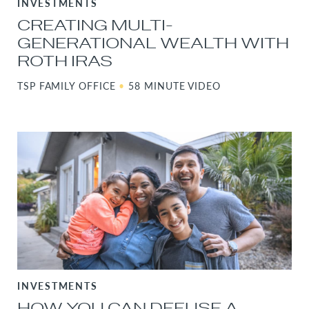
INVESTMENTS
CREATING MULTI-
GENERATIONAL WEALTH WITH
ROTH IRAS
TSP FAMILY OFFICE
•
58 MINUTE VIDEO
INVESTMENTS
HOW YOU CAN DEFUSE A