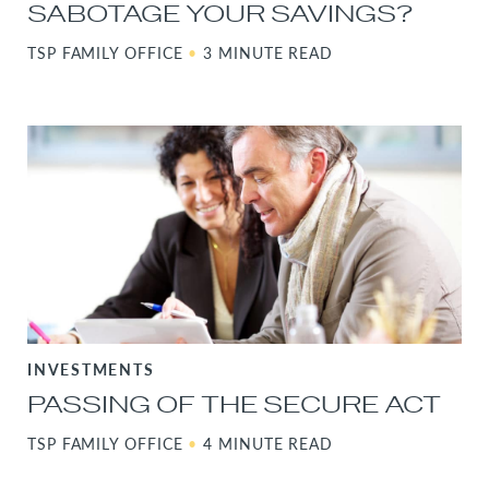
SABOTAGE YOUR SAVINGS?
TSP FAMILY OFFICE
•
3 MINUTE READ
INVESTMENTS
PASSING OF THE SECURE ACT
TSP FAMILY OFFICE
•
4 MINUTE READ