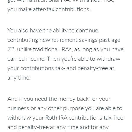
you make after-tax contributions.
You also have the ability to continue
contributing new retirement savings past age
72, unlike traditional IRAs, as long as you have
earned income. Then you’re able to withdraw
your contributions tax- and penalty-free at
any time.
And if you need the money back for your
business or any other purpose you are able to
withdraw your Roth IRA contributions tax-free
and penalty-free at any time and for any