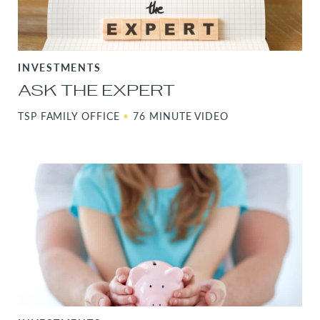
INVESTMENTS
ASK THE EXPERT
TSP FAMILY OFFICE
•
76 MINUTE VIDEO