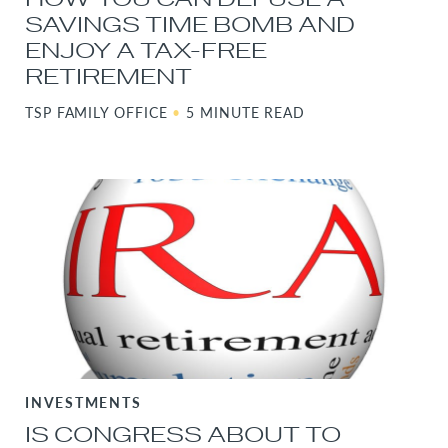
SAVINGS TIME BOMB AND
ENJOY A TAX-FREE
RETIREMENT
TSP FAMILY OFFICE
•
5 MINUTE READ
INVESTMENTS
IS CONGRESS ABOUT TO