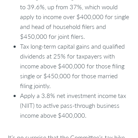
to 39.6%, up from 37%, which would
apply to income over $400,000 for single
and head of household filers and
$450,000 for joint filers.
Tax long-term capital gains and qualified
dividends at 25% for taxpayers with
income above $400,000 for those filing
single or $450,000 for those married
filing jointly.
Apply a 3.8% net investment income tax
(NIIT) to active pass-through business
income above $400,000.
It’s no surprise that the Committee’s tax hike