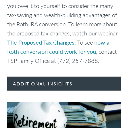
you owe it to yourself to consider the many
tax-saving and wealth-building advantages of
the Roth IRA conversion. To learn more about
the proposed tax changes, watch our webinar,
The Proposed Tax Changes
. To see
how a
Roth conversion could work for you
, contact
TSP Family Office at (772) 257-7888.
ADDITIONAL INSIGHTS