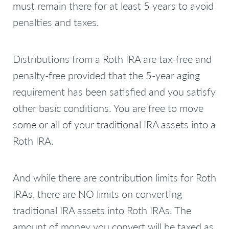
must remain there for at least 5 years to avoid
penalties and taxes.
Distributions from a Roth IRA are tax-free and
penalty-free provided that the 5-year aging
requirement has been satisfied and you satisfy
other basic conditions. You are free to move
some or all of your traditional IRA assets into a
Roth IRA.
And while there are contribution limits for Roth
IRAs, there are NO limits on converting
traditional IRA assets into Roth IRAs. The
amount of money you convert will be taxed as