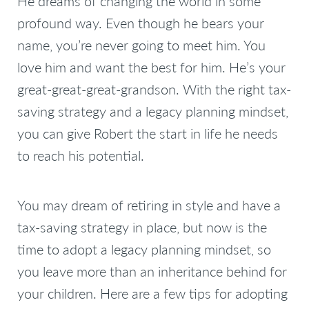
He dreams of changing the world in some
profound way. Even though he bears your
name, you’re never going to meet him. You
love him and want the best for him. He’s your
great-great-great-grandson. With the right tax-
saving strategy and a legacy planning mindset,
you can give Robert the start in life he needs
to reach his potential.
You may dream of retiring in style and have a
tax-saving strategy in place, but now is the
time to adopt a legacy planning mindset, so
you leave more than an inheritance behind for
your children. Here are a few tips for adopting