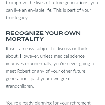
to improve the lives of future generations, you
can live an enviable life. This is part of your
true legacy.
RECOGNIZE YOUR OWN
MORTALITY
It isn’t an easy subject to discuss or think
about. However, unless medical science
improves exponentially, you’re never going to
meet Robert or any of your other future
generations past your own great-
grandchildren.
You’re already planning for your retirement