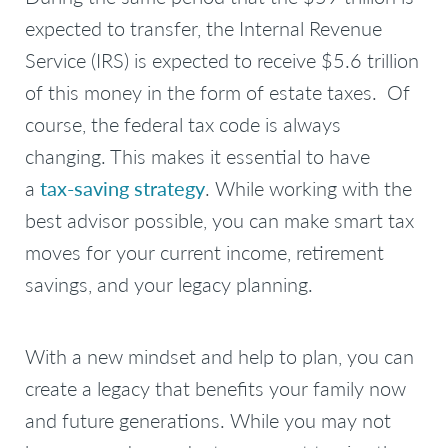
expected to transfer, the Internal Revenue
Service (IRS) is expected to receive $5.6 trillion
of this money in the form of estate taxes. Of
course, the federal tax code is always
changing. This makes it essential to have
a
tax-saving strategy
. While working with the
best advisor possible, you can make smart tax
moves for your current income, retirement
savings, and your legacy planning.
With a new mindset and help to plan, you can
create a legacy that benefits your family now
and future generations. While you may not