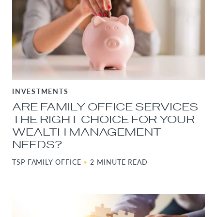
INVESTMENTS
ARE FAMILY OFFICE SERVICES
THE RIGHT CHOICE FOR YOUR
WEALTH MANAGEMENT
NEEDS?
TSP FAMILY OFFICE
•
2 MINUTE READ