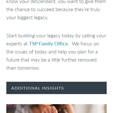
know your descendant, you want to give them
the chance to succeed because they’re truly
your biggest legacy.
Start building your legacy today by calling your
experts at
TSP Family Office
. We focus on
the issues of today and help you plan for a
future that may be a little further removed
than tomorrow.
ADDITIONAL INSIGHTS