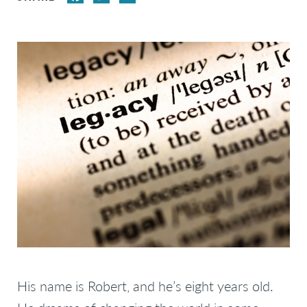
His name is Robert, and he’s eight years old.