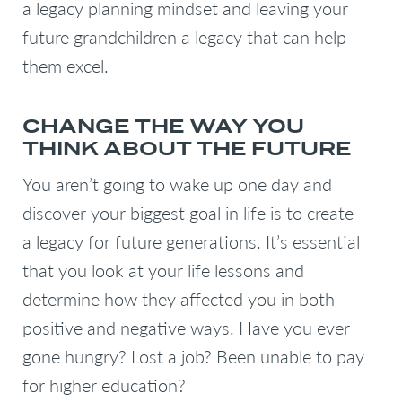
a legacy planning mindset and leaving your
future grandchildren a legacy that can help
them excel.
CHANGE THE WAY YOU
THINK ABOUT THE FUTURE
You aren’t going to wake up one day and
discover your biggest goal in life is to create
a legacy for future generations. It’s essential
that you look at your life lessons and
determine how they affected you in both
positive and negative ways. Have you ever
gone hungry? Lost a job? Been unable to pay
for higher education?