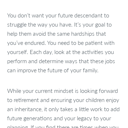
You don’t want your future descendant to
struggle the way you have. It’s your goal to
help them avoid the same hardships that
you’ve endured. You need to be patient with
yourself. Each day, look at the activities you
perform and determine ways that these jobs
can improve the future of your family.
While your current mindset is looking forward
to retirement and ensuring your children enjoy
an inheritance, it only takes a little work to add
future generations and your legacy to your
planning. If you find there are times when you