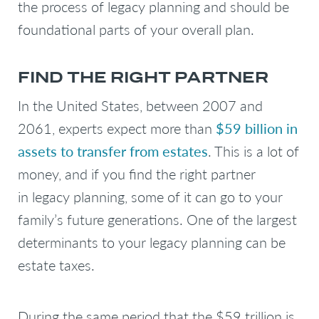
the process of legacy planning and should be
foundational parts of your overall plan.
FIND THE RIGHT PARTNER
In the United States, between 2007 and
2061, experts expect more than
$59 billion in
assets to transfer from estates
. This is a lot of
money, and if you find the right partner
in legacy planning, some of it can go to your
family’s future generations. One of the largest
determinants to your legacy planning can be
estate taxes.
During the same period that the $59 trillion is