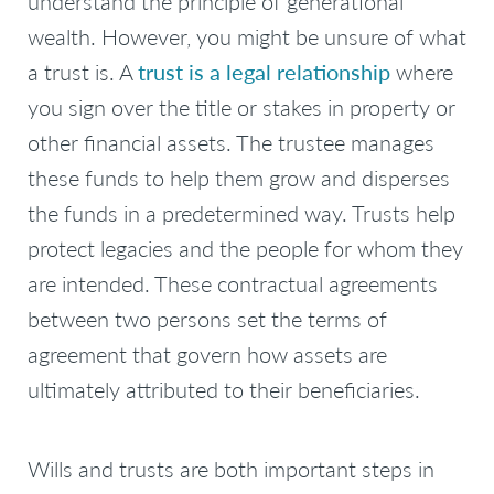
understand the principle of generational
wealth. However, you might be unsure of what
a trust is. A
trust is a legal relationship
where
you sign over the title or stakes in property or
other financial assets. The trustee manages
these funds to help them grow and disperses
the funds in a predetermined way. Trusts help
protect legacies and the people for whom they
are intended. These contractual agreements
between two persons set the terms of
agreement that govern how assets are
ultimately attributed to their beneficiaries.
Wills and trusts are both important steps in