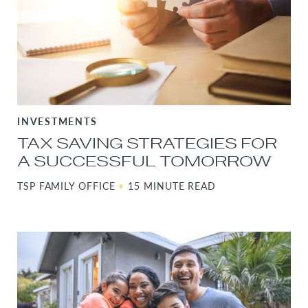
INVESTMENTS
TAX SAVING STRATEGIES FOR
A SUCCESSFUL TOMORROW
TSP FAMILY OFFICE
•
15 MINUTE READ