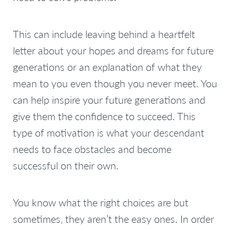
This can include leaving behind a heartfelt
letter about your hopes and dreams for future
generations or an explanation of what they
mean to you even though you never meet. You
can help inspire your future generations and
give them the confidence to succeed. This
type of motivation is what your descendant
needs to face obstacles and become
successful on their own.
You know what the right choices are but
sometimes, they aren’t the easy ones. In order