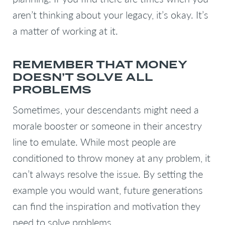
aren’t thinking about your legacy, it’s okay. It’s
a matter of working at it.
REMEMBER THAT MONEY
DOESN’T SOLVE ALL
PROBLEMS
Sometimes, your descendants might need a
morale booster or someone in their ancestry
line to emulate. While most people are
conditioned to throw money at any problem, it
can’t always resolve the issue. By setting the
example you would want, future generations
can find the inspiration and motivation they
need to solve problems.