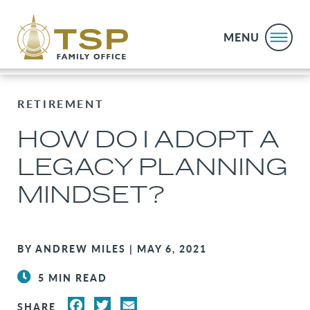
MENU
RETIREMENT
HOW DO I ADOPT A
LEGACY PLANNING
MINDSET?
BY ANDREW MILES | MAY 6, 2021
5 MIN READ
FACEBOOK
TWITTER
EMAIL
SHARE