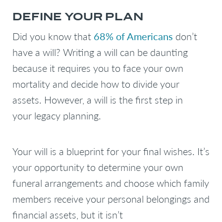
DEFINE YOUR PLAN
Did you know that
68% of Americans
don’t
have a will? Writing a will can be daunting
because it requires you to face your own
mortality and decide how to divide your
assets. However, a will is the first step in
your legacy planning.
Your will is a blueprint for your final wishes. It’s
your opportunity to determine your own
funeral arrangements and choose which family
members receive your personal belongings and
financial assets, but it isn’t