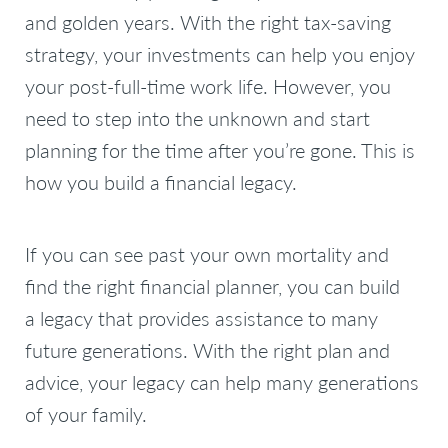
and golden years. With the right tax-saving
strategy, your investments can help you enjoy
your post-full-time work life. However, you
need to step into the unknown and start
planning for the time after you’re gone. This is
how you build a financial legacy.
If you can see past your own mortality and
find the right financial planner, you can build
a legacy that provides assistance to many
future generations. With the right plan and
advice, your legacy can help many generations
of your family.