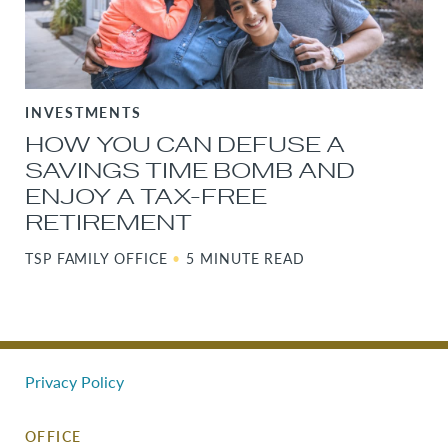
INVESTMENTS
HOW YOU CAN DEFUSE A
SAVINGS TIME BOMB AND
ENJOY A TAX-FREE
RETIREMENT
TSP FAMILY OFFICE
•
5 MINUTE READ
Privacy Policy
OFFICE