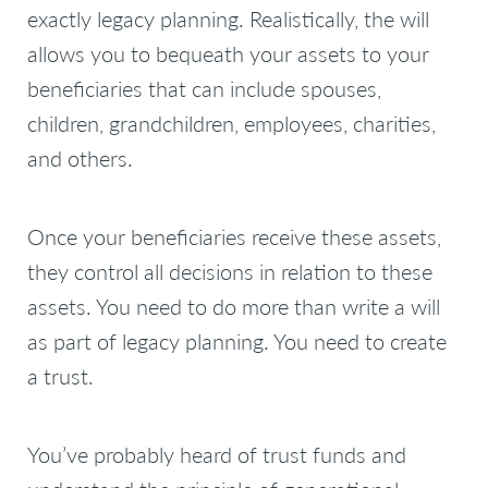
exactly legacy planning. Realistically, the will
allows you to bequeath your assets to your
beneficiaries that can include spouses,
children, grandchildren, employees, charities,
and others.
Once your beneficiaries receive these assets,
they control all decisions in relation to these
assets. You need to do more than write a will
as part of legacy planning. You need to create
a trust.
You’ve probably heard of trust funds and