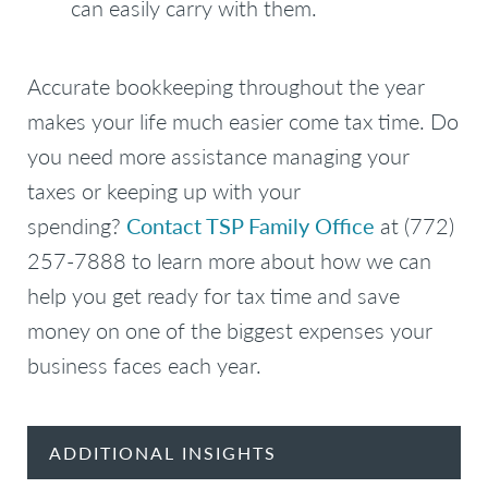
can easily carry with them.
Accurate bookkeeping throughout the year
makes your life much easier come tax time. Do
you need more assistance managing your
taxes or keeping up with your
spending?
Contact TSP Family Office
at (772)
257-7888 to learn more about how we can
help you get ready for tax time and save
money on one of the biggest expenses your
business faces each year.
ADDITIONAL INSIGHTS