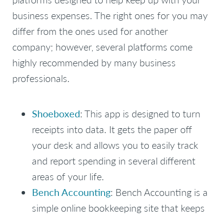
business expenses. The right ones for you may
differ from the ones used for another
company; however, several platforms come
highly recommended by many business
professionals.
Shoeboxed
: This app is designed to turn
receipts into data. It gets the paper off
your desk and allows you to easily track
and report spending in several different
areas of your life.
Bench Accounting
: Bench Accounting is a
simple online bookkeeping site that keeps