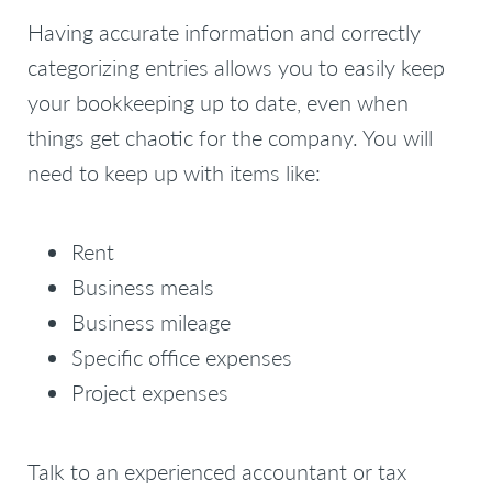
Having accurate information and correctly
categorizing entries allows you to easily keep
your bookkeeping up to date, even when
things get chaotic for the company. You will
need to keep up with items like:
Rent
Business meals
Business mileage
Specific office expenses
Project expenses
Talk to an experienced accountant or tax