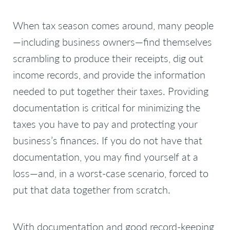
When tax season comes around, many people
—including business owners—find themselves
scrambling to produce their receipts, dig out
income records, and provide the information
needed to put together their taxes. Providing
documentation is critical for minimizing the
taxes you have to pay and protecting your
business’s finances. If you do not have that
documentation, you may find yourself at a
loss—and, in a worst-case scenario, forced to
put that data together from scratch.
With documentation and good record-keeping