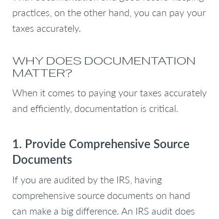
practices, on the other hand, you can pay your
taxes accurately.
WHY DOES DOCUMENTATION
MATTER?
When it comes to paying your taxes accurately
and efficiently, documentation is critical.
1. Provide Comprehensive Source
Documents
If you are audited by the IRS, having
comprehensive source documents on hand
can make a big difference. An IRS audit does