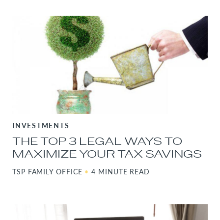
INVESTMENTS
THE TOP 3 LEGAL WAYS TO
MAXIMIZE YOUR TAX SAVINGS
TSP FAMILY OFFICE
•
4 MINUTE READ