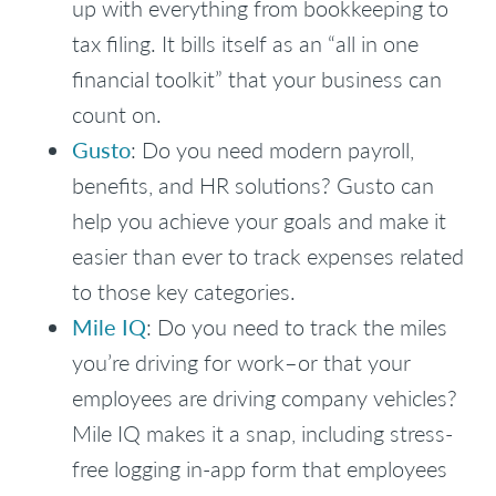
up with everything from bookkeeping to
tax filing. It bills itself as an “all in one
financial toolkit” that your business can
count on.
Gusto
: Do you need modern payroll,
benefits, and HR solutions? Gusto can
help you achieve your goals and make it
easier than ever to track expenses related
to those key categories.
Mile IQ
: Do you need to track the miles
you’re driving for work–or that your
employees are driving company vehicles?
Mile IQ makes it a snap, including stress-
free logging in-app form that employees