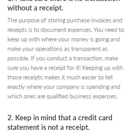
without a receipt.
The purpose of storing purchase invoices and
receipts is to document expenses. You need to
keep up with where your money is going and
make your operations as transparent as
possible. If you conduct a transaction, make
sure you have a receipt for it! Keeping up with
those receipts makes it much easier to tell
exactly where your company is spending and
which ones are qualified business expenses.
2. Keep in mind that a credit card
statement is not a receipt.