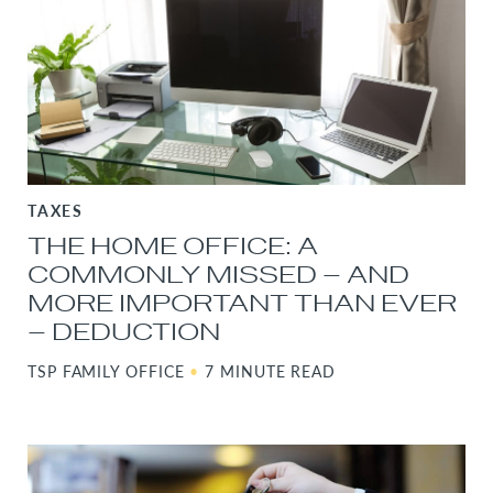
TAXES
THE HOME OFFICE: A
COMMONLY MISSED – AND
MORE IMPORTANT THAN EVER
– DEDUCTION
TSP FAMILY OFFICE
•
7 MINUTE READ