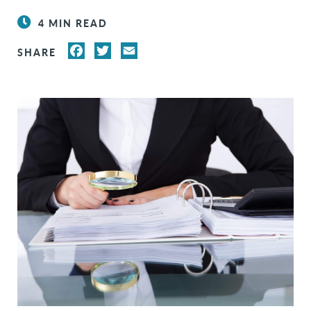
4 MIN READ
FACEBOOK
TWITTER
EMAIL
SHARE