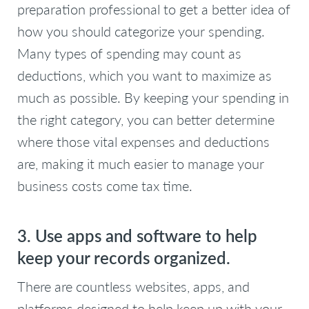
preparation professional to get a better idea of
how you should categorize your spending.
Many types of spending may count as
deductions, which you want to maximize as
much as possible. By keeping your spending in
the right category, you can better determine
where those vital expenses and deductions
are, making it much easier to manage your
business costs come tax time.
3. Use apps and software to help
keep your records organized.
There are countless websites, apps, and
platforms designed to help keep up with your