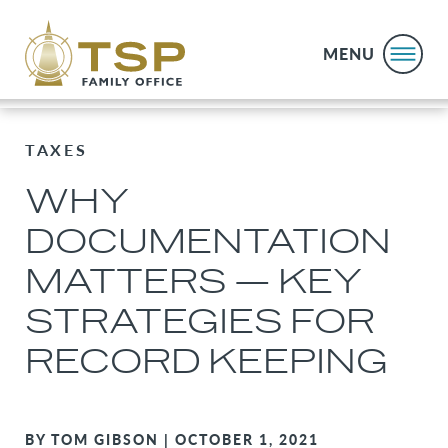
MENU
TAXES
WHY
DOCUMENTATION
MATTERS — KEY
STRATEGIES FOR
RECORD KEEPING
BY TOM GIBSON | OCTOBER 1, 2021