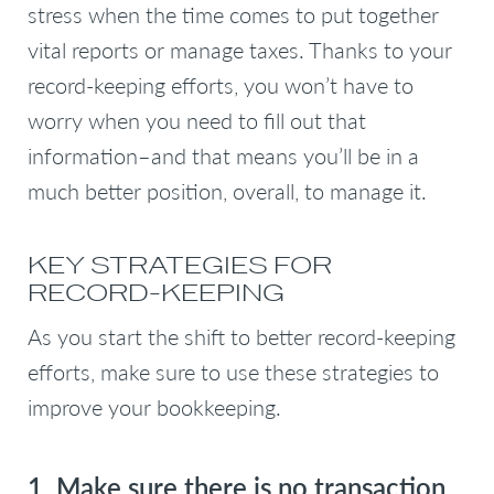
stress when the time comes to put together
vital reports or manage taxes. Thanks to your
record-keeping efforts, you won’t have to
worry when you need to fill out that
information–and that means you’ll be in a
much better position, overall, to manage it.
KEY STRATEGIES FOR
RECORD-KEEPING
As you start the shift to better record-keeping
efforts, make sure to use these strategies to
improve your bookkeeping.
1. Make sure there is no transaction