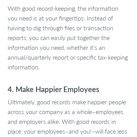
With good record-keeping, the information
you need is at your fingertips. Instead of
having to dig through files or transaction
reports, you can easily put together the
information you need, whether it’s an
annual/quarterly report or specific tax-keeping
information.
4. Make Happier Employees
Ultimately, good records make happier people
across your company as a whole–employees
and employers alike. With good records in
place, your employees–and you!–will face less