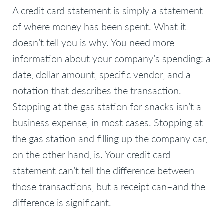
A credit card statement is simply a statement
of where money has been spent. What it
doesn’t tell you is why. You need more
information about your company’s spending: a
date, dollar amount, specific vendor, and a
notation that describes the transaction.
Stopping at the gas station for snacks isn’t a
business expense, in most cases. Stopping at
the gas station and filling up the company car,
on the other hand, is. Your credit card
statement can’t tell the difference between
those transactions, but a receipt can–and the
difference is significant.