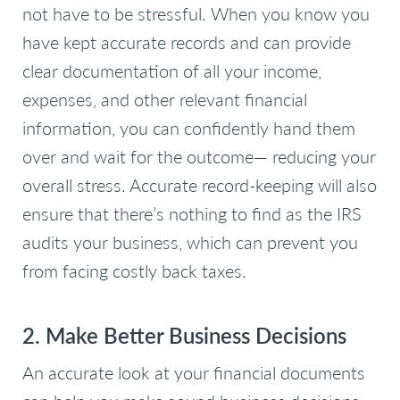
not have to be stressful. When you know you
have kept accurate records and can provide
clear documentation of all your income,
expenses, and other relevant financial
information, you can confidently hand them
over and wait for the outcome— reducing your
overall stress. Accurate record-keeping will also
ensure that there’s nothing to find as the IRS
audits your business, which can prevent you
from facing costly back taxes.
2. Make Better Business Decisions
An accurate look at your financial documents