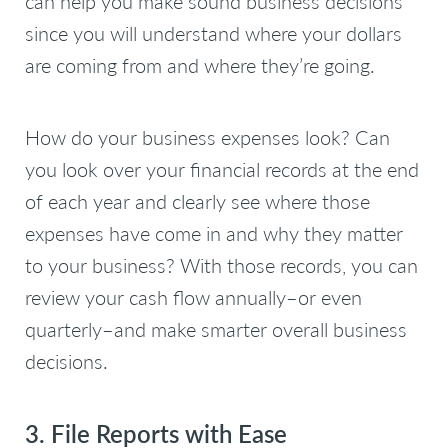
can help you make sound business decisions
since you will understand where your dollars
are coming from and where they’re going.
How do your business expenses look? Can
you look over your financial records at the end
of each year and clearly see where those
expenses have come in and why they matter
to your business? With those records, you can
review your cash flow annually–or even
quarterly–and make smarter overall business
decisions.
3. File Reports with Ease