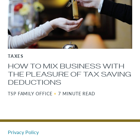
TAXES
HOW TO MIX BUSINESS WITH
THE PLEASURE OF TAX SAVING
DEDUCTIONS
TSP FAMILY OFFICE
•
7 MINUTE READ
Privacy Policy